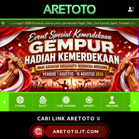
e terpercaya 1 USER ID untuk semua jenis permainan Togel, Slot, Live Casino, Sport, Tembak Ikan. Sel
TOGEL
SLOT
LIVE CASINO
SPORT
ARCADE
SABU
CARI LINK ARETOTO
A
R
E
T
O
T
O
.
I
T
.
COM