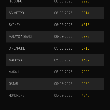
HK SIANG
06-08-2026
9220
SG METRO
06-08-2026
8814
SYDNEY
06-08-2026
4816
MALAYSIA SIANG
06-08-2026
6379
SINGAPORE
05-08-2026
0715
MALAYSIA
05-08-2026
1592
MACAU
05-08-2026
2883
QATAR
05-08-2026
5930
HONGKONG
05-08-2026
4245