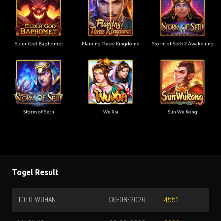
Elder God Baphomet
Flaming Three Kingdoms
Storm of Seth 2 Awakening
Storm of Seth
Wu Xia
Sun Wu Kong
Togel Result
TOTO WUHAN
06-08-2026
4551