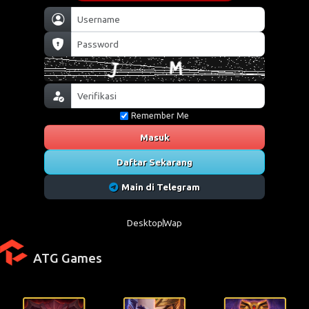
Remember Me
Masuk
Daftar Sekarang
Main di Telegram
Desktop
Wap
ATG Games