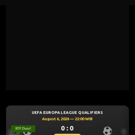
ROPA LEAGUE QUALIFIERS
UEFA EUROPA 
ust 6, 2026 — 22:00 WIB
August 6, 
0 : 0
RTP Disini!
Previous
Next