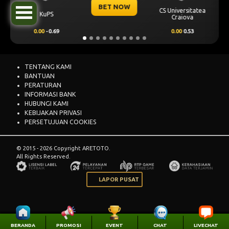
BET NOW
B
CS Universitatea
Maccabi Tel Aviv (n)
Craiova
0.00
0.53
0.25
0.70
TENTANG KAMI
BANTUAN
PERATURAN
INFORMASI BANK
HUBUNGI KAMI
KEBIJAKAN PRIVASI
PERSETUJUAN COOKIES
© 2015 - 2026 Copyright ARETOTO.
All Rights Reserved.
LAPOR PUSAT
BERANDA
PROMOSI
EVENT
CHAT
LIVECHAT